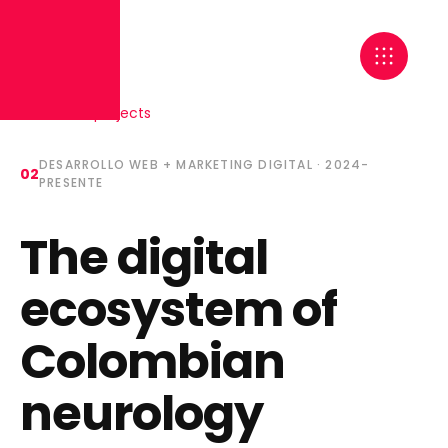
← Back to projects
DESARROLLO WEB + MARKETING DIGITAL
·
2024-
02
PRESENTE
The digital
ecosystem of
Colombian
neurology