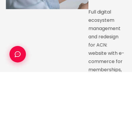
Full digital
ecosystem
management
and redesign
for ACN:
website with e-
commerce for
memberships,
virtual course
LMS, and
sustained digital
channel growth.