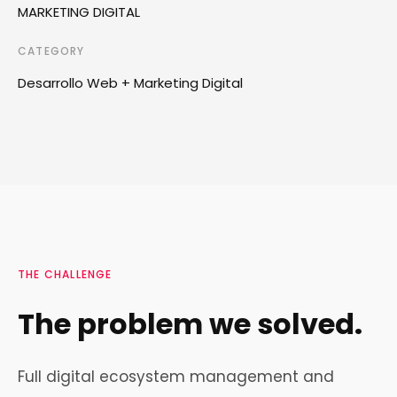
MARKETING DIGITAL
CATEGORY
Desarrollo Web + Marketing Digital
THE CHALLENGE
The problem we solved.
Full digital ecosystem management and