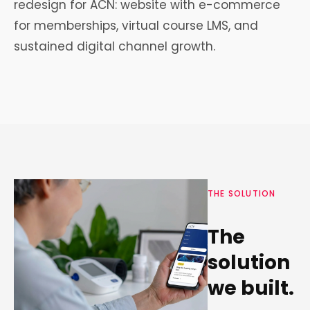
redesign for ACN: website with e-commerce
for memberships, virtual course LMS, and
sustained digital channel growth.
THE SOLUTION
The
solution
we built.