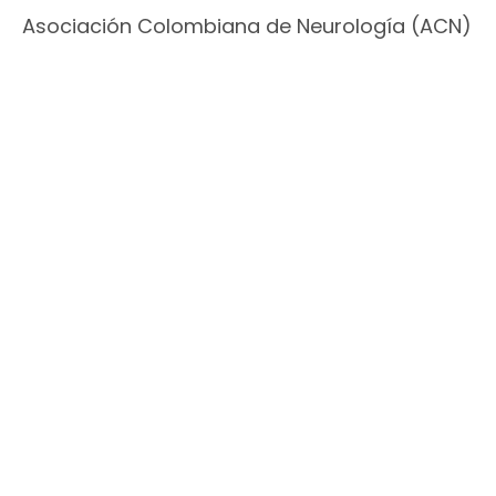
Asociación Colombiana de Neurología (ACN)