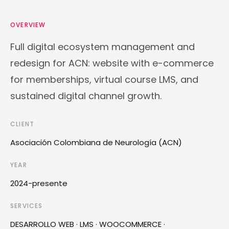
OVERVIEW
Full digital ecosystem management and
redesign for ACN: website with e-commerce
for memberships, virtual course LMS, and
sustained digital channel growth.
CLIENT
Asociación Colombiana de Neurología (ACN)
YEAR
2024-presente
SERVICES
DESARROLLO WEB · LMS · WOOCOMMERCE ·